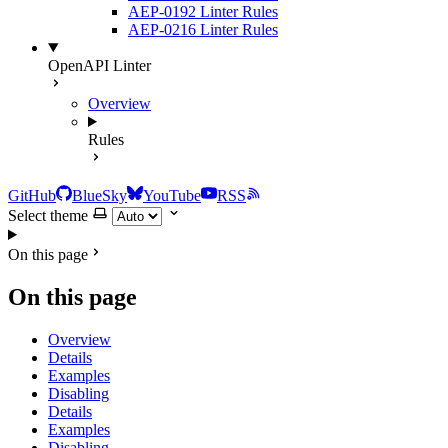
AEP-0192 Linter Rules
AEP-0216 Linter Rules
OpenAPI Linter
Overview
Rules
GitHub
BlueSky
YouTube
RSS
Select theme
On this page
On this page
Overview
Details
Examples
Disabling
Details
Examples
Disabling