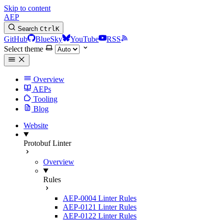
Skip to content
AEP
Search
Ctrl
K
GitHub
BlueSky
YouTube
RSS
Select theme
Overview
AEPs
Tooling
Blog
Website
Protobuf Linter
Overview
Rules
AEP-0004 Linter Rules
AEP-0121 Linter Rules
AEP-0122 Linter Rules