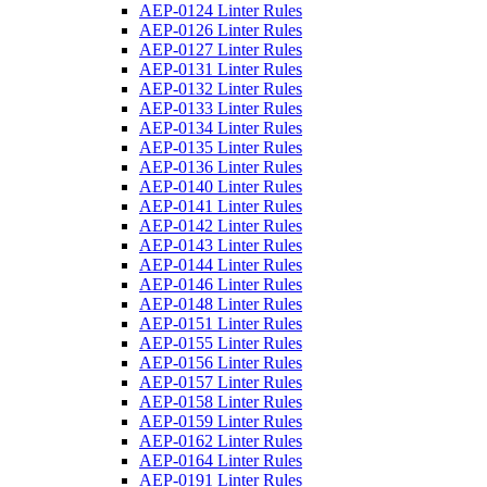
AEP-0124 Linter Rules
AEP-0126 Linter Rules
AEP-0127 Linter Rules
AEP-0131 Linter Rules
AEP-0132 Linter Rules
AEP-0133 Linter Rules
AEP-0134 Linter Rules
AEP-0135 Linter Rules
AEP-0136 Linter Rules
AEP-0140 Linter Rules
AEP-0141 Linter Rules
AEP-0142 Linter Rules
AEP-0143 Linter Rules
AEP-0144 Linter Rules
AEP-0146 Linter Rules
AEP-0148 Linter Rules
AEP-0151 Linter Rules
AEP-0155 Linter Rules
AEP-0156 Linter Rules
AEP-0157 Linter Rules
AEP-0158 Linter Rules
AEP-0159 Linter Rules
AEP-0162 Linter Rules
AEP-0164 Linter Rules
AEP-0191 Linter Rules