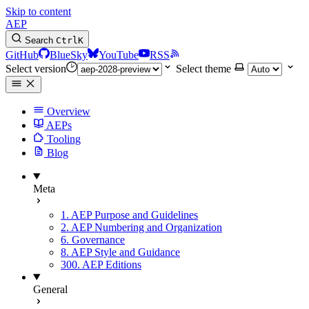
Skip to content
AEP
Search
Ctrl
K
GitHub
BlueSky
YouTube
RSS
Select version
Select theme
Overview
AEPs
Tooling
Blog
Meta
1. AEP Purpose and Guidelines
2. AEP Numbering and Organization
6. Governance
8. AEP Style and Guidance
300. AEP Editions
General