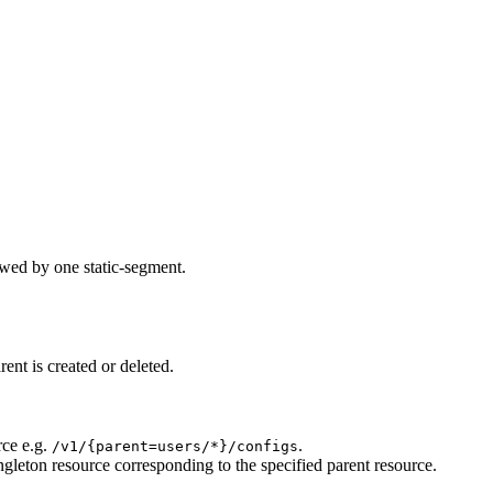
owed by one static-segment.
ent is created or deleted.
rce e.g.
.
/v1/{parent=users/*}/configs
ngleton resource corresponding to the specified parent resource.