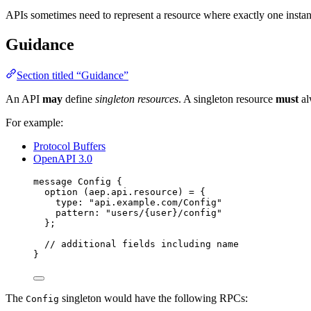
APIs sometimes need to represent a resource where exactly one instanc
Guidance
Section titled “Guidance”
An API
may
define
singleton resources
. A singleton resource
must
al
For example:
Protocol Buffers
OpenAPI 3.0
message
Config
 {
option
 (aep.api.resource) 
=
 {
type
: 
"api.example.com/Config"
pattern
: 
"users/{user}/config"
};
// additional fields including name
}
The
singleton would have the following RPCs:
Config