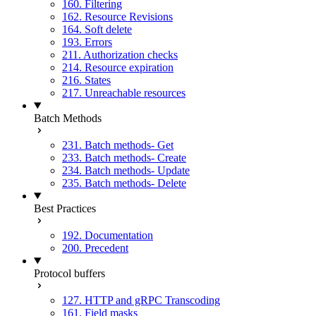
160. Filtering
162. Resource Revisions
164. Soft delete
193. Errors
211. Authorization checks
214. Resource expiration
216. States
217. Unreachable resources
Batch Methods
231. Batch methods- Get
233. Batch methods- Create
234. Batch methods- Update
235. Batch methods- Delete
Best Practices
192. Documentation
200. Precedent
Protocol buffers
127. HTTP and gRPC Transcoding
161. Field masks