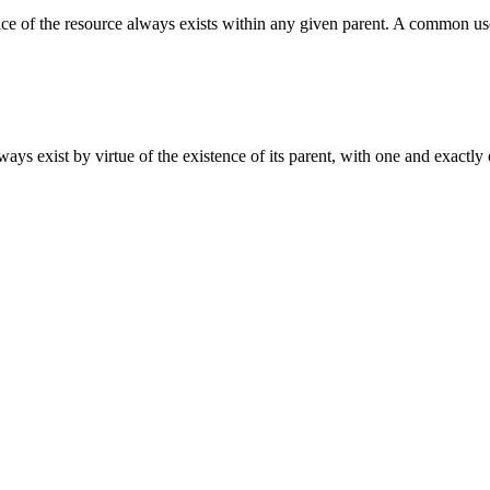
e of the resource always exists within any given parent. A common use c
ways exist by virtue of the existence of its parent, with one and exactly