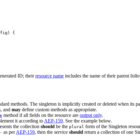
fig) {
enerated ID; their
resource name
includes the name of their parent foll
dard methods. The singleton is implicitly created or deleted when its par
, and
may
define custom methods as appropriate.
method if all fields on the resource are
output only
.
e
lement it according to
AEP-159
. See the example below.
resents the collection
should
be the
form of the Singleton resou
plural
as per
AEP-159
, then the service
should
return a collection of one Si
-