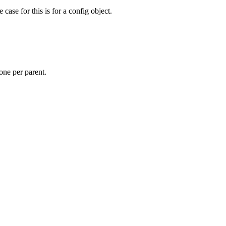
ase for this is for a config object.
 one per parent.