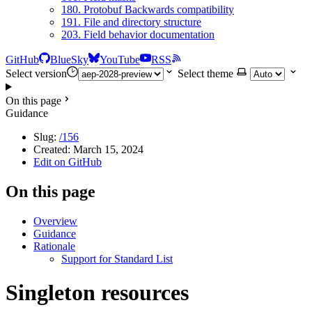
180. Protobuf Backwards compatibility
191. File and directory structure
203. Field behavior documentation
GitHub
BlueSky
YouTube
RSS
Select version
Select theme
On this page
Guidance
Slug:
/156
Created:
March 15, 2024
Edit on GitHub
On this page
Overview
Guidance
Rationale
Support for Standard List
Singleton resources