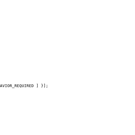
AVIOR_REQUIRED ] }];