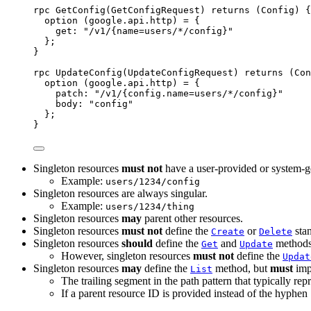
rpc GetConfig(GetConfigRequest) returns (Config) {
option
 (google.api.http) 
=
 {
get
: 
"/v1/{name=users/*/config}"
};
}
rpc UpdateConfig(UpdateConfigRequest) returns (Con
option
 (google.api.http) 
=
 {
patch
: 
"/v1/{config.name=users/*/config}"
body
: 
"config"
};
}
Singleton resources
must not
have a user-provided or system-g
Example:
users/1234/config
Singleton resources are always singular.
Example:
users/1234/thing
Singleton resources
may
parent other resources.
Singleton resources
must not
define the
or
stan
Create
Delete
Singleton resources
should
define the
and
methods
Get
Update
However, singleton resources
must not
define the
Updat
Singleton resources
may
define the
method, but
must
imp
List
The trailing segment in the path pattern that typically rep
If a parent resource ID is provided instead of the hyphen