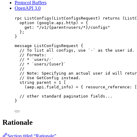
Protocol Buffers
OpenAPI 3.0
rpc ListConfigs(ListConfigsRequest) returns (ListC
option
 (google.api.http) 
=
 {
get
: 
"/v1/{parent=users/*}/configs"
};
}
message
ListConfigsRequest
 {
// To list all configs, use `-` as the user id.
// Formats:
// * `users/-`
// * `users/{user}`
//
// Note: Specifying an actual user id will retur
// Use GetConfig instead.
string
parent
=
1
 [
(aep.api.field_info) = { 
resource_reference
: [
// other standard pagination fields...
}
Rationale
Section titled “Rationale”