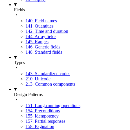
Fields
140. Field names
141. Quantities
142. Time and duration
144. Array fields
145. Ranges
146. Generic fields
148. Standard fields
Types
143. Standardized codes
210. Unicode
213. Common components
Design Patterns
151. Long-running operations
154. Preconditions
155. Idempotency
157. Partial responses
158. Pagination