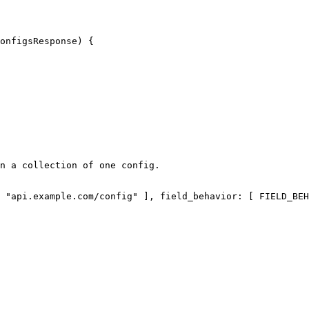
onfigsResponse) {
n a collection of one config.
 
"api.example.com/config"
 ], 
field_behavior
: [ FIELD_BEH