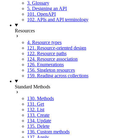
3. Glossary
5. Designing an API
101. OpenAPI
102. APIs and API terminology
Resources
4. Resource types
121. Resource-oriented design
122. Resource paths
124. Resource association
126. Enumerations
156. Singleton resources
159. Reading across collections
Standard Methods
130. Methods
131. Get
132. List
133. Create
134. Update
135. Delete
136. Custom methods
137. Apply