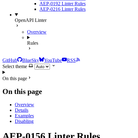
AEP-0192 Linter Rules
AEP-0216 Linter Rules
OpenAPI Linter
Overview
Rules
GitHub
BlueSky
YouTube
RSS
Select theme
On this page
On this page
Overview
Details
Examples
Disabling
AEP-0156 Linter Rules