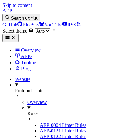
Skip to content
AEP
Search
Ctrl
K
GitHub
BlueSky
YouTube
RSS
Select theme
Overview
AEPs
Tooling
Blog
Website
Protobuf Linter
Overview
Rules
AEP-0004 Linter Rules
AEP-0121 Linter Rules
AEP-0122 Linter Rules