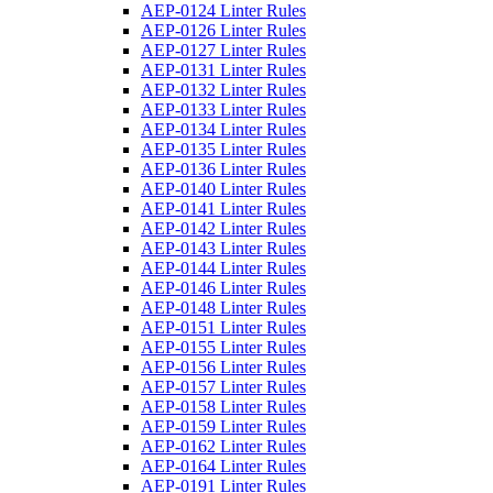
AEP-0124 Linter Rules
AEP-0126 Linter Rules
AEP-0127 Linter Rules
AEP-0131 Linter Rules
AEP-0132 Linter Rules
AEP-0133 Linter Rules
AEP-0134 Linter Rules
AEP-0135 Linter Rules
AEP-0136 Linter Rules
AEP-0140 Linter Rules
AEP-0141 Linter Rules
AEP-0142 Linter Rules
AEP-0143 Linter Rules
AEP-0144 Linter Rules
AEP-0146 Linter Rules
AEP-0148 Linter Rules
AEP-0151 Linter Rules
AEP-0155 Linter Rules
AEP-0156 Linter Rules
AEP-0157 Linter Rules
AEP-0158 Linter Rules
AEP-0159 Linter Rules
AEP-0162 Linter Rules
AEP-0164 Linter Rules
AEP-0191 Linter Rules