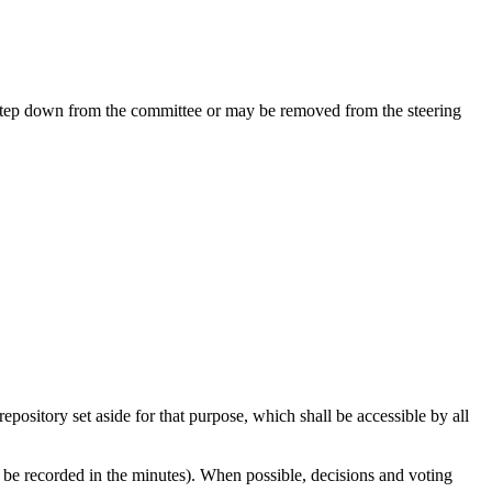
 step down from the committee or may be removed from the steering
pository set aside for that purpose, which shall be accessible by all
d be recorded in the minutes). When possible, decisions and voting