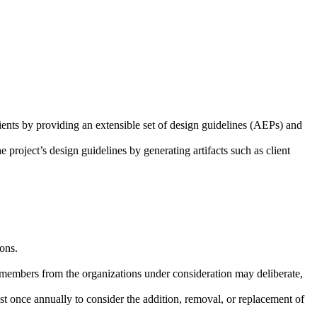
ents by providing an extensible set of design guidelines (AEPs) and
 project’s design guidelines by generating artifacts such as client
ions.
y members from the organizations under consideration may deliberate,
st once annually to consider the addition, removal, or replacement of