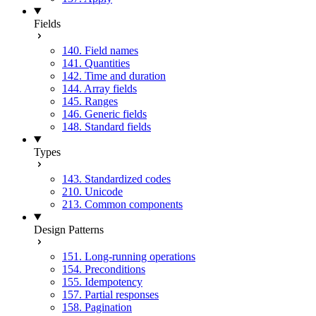
Fields
140. Field names
141. Quantities
142. Time and duration
144. Array fields
145. Ranges
146. Generic fields
148. Standard fields
Types
143. Standardized codes
210. Unicode
213. Common components
Design Patterns
151. Long-running operations
154. Preconditions
155. Idempotency
157. Partial responses
158. Pagination