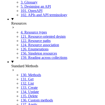
3. Glossary
5. Designing an API
101. OpenAPI
102. APIs and API terminology
Resources
4. Resource types
121. Resource-oriented design
122. Resource paths
124. Resource association
126. Enumerations
156. Singleton resources
159. Reading across collections
Standard Methods
130. Methods
131. Get
132. List
133. Create
134. Update
135. Delete
136. Custom methods
137. Apply