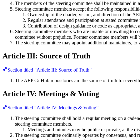
The members of the steering committee shall be maintained in 
Steering committee members accept the following responsibiliti
Ownership of the charter, vision, and direction of the AE
Regular attendance and participation at stated committee
Contribution of design guidance or code as appropriate, a
Steering committee members who are unable or unwilling to con
committee without prejudice. Former committee members will be 
The steering committee may appoint additional maintainers, to 
Article III: Source of Truth
Section titled “Article III: Source of Truth”
The AEP GitHub repositories are the source of truth for everyth
Article IV: Meetings & Voting
Section titled “Article IV: Meetings & Voting”
The steering committee shall hold a regular meeting on a cadence
steering committee members.
Meetings and minutes may be public or private, at the dis
The steering committee ordinarily operates by consensus, and re