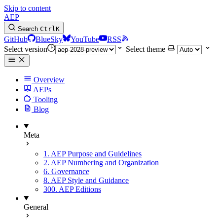
Skip to content
AEP
Search
Ctrl
K
GitHub
BlueSky
YouTube
RSS
Select version
Select theme
Overview
AEPs
Tooling
Blog
Meta
1. AEP Purpose and Guidelines
2. AEP Numbering and Organization
6. Governance
8. AEP Style and Guidance
300. AEP Editions
General