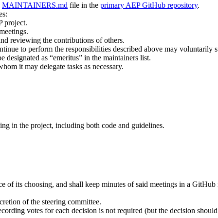
a
MAINTAINERS.md
file in the
primary AEP GitHub repository
.
es:
P project.
 meetings.
nd reviewing the contributions of others.
tinue to perform the responsibilities described above may voluntarily
designated as “emeritus” in the maintainers list.
whom it may delegate tasks as necessary.
ing in the project, including both code and guidelines.
 of its choosing, and shall keep minutes of said meetings in a GitHub re
cretion of the steering committee.
cording votes for each decision is not required (but the decision shoul