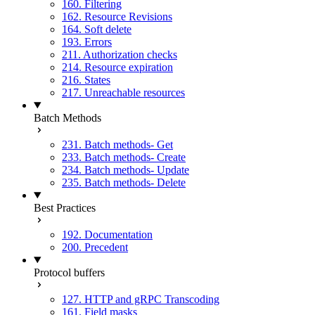
160. Filtering
162. Resource Revisions
164. Soft delete
193. Errors
211. Authorization checks
214. Resource expiration
216. States
217. Unreachable resources
Batch Methods
231. Batch methods- Get
233. Batch methods- Create
234. Batch methods- Update
235. Batch methods- Delete
Best Practices
192. Documentation
200. Precedent
Protocol buffers
127. HTTP and gRPC Transcoding
161. Field masks