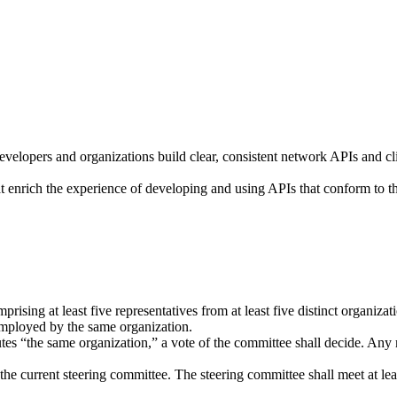
elopers and organizations build clear, consistent network APIs and cli
at enrich the experience of developing and using APIs that conform to the
sing at least five representatives from at least five distinct organizat
employed by the same organization.
tutes “the same organization,” a vote of the committee shall decide. An
the current steering committee. The steering committee shall meet at lea