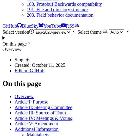
180. Protobuf Backwards compatibility
191. File and directory structure
203. Field behavior documentation
GitHub
BlueSky
YouTube
RSS
Select version
Select theme
On this page
Overview
Slug:
/6
Created:
October 11, 2025
Edit on GitHub
On this page
Overview
Article I: Purpose
Article II: Steering Committee
Article III: Source of Truth
Article IV: Meetings & Voting
Article V: Amendment
Additional Information
Maintainers