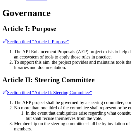
Governance
Article I: Purpose
Section titled “Article I: Purpose”
The API Enhancement Proposals (AEP) project exists to help dev
an ecosystem of tools to apply those rules in practice.
To support this aim, the project provides and maintains tools th
libraries and documentation.
Article II: Steering Committee
Section titled “Article II: Steering Committee”
The AEP project shall be governed by a steering committee, compri
No more than one third of the committee shall represent or be 
In the event that ambiguities arise regarding what consti
but shall recuse themselves from the vote.
Membership on the steering committee shall be by invitation of 
members.